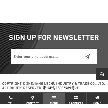
SIGN UP FOR NEWSLETTER
COPYRIGHT © ZHEJIANG LECHU INDUSTRY & TRADE CO., LTD.
ALL RIGHTS RESERVED.
浙ICP备18005989号-1
+86-
TEL
CONTACT
MENU
PRODUCTS
HOME