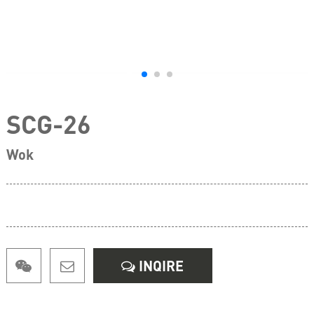
SCG-26
Wok
INQIRE