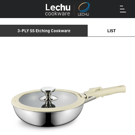
3-PLY SS Etching Cookware
LIST