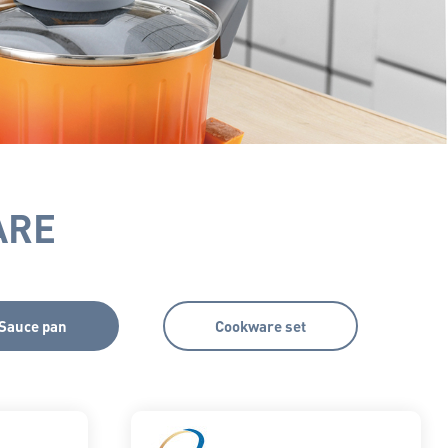
ARE
Sauce pan
Cookware set