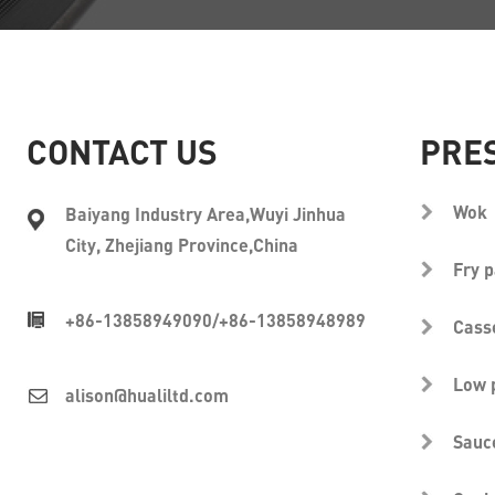
CONTACT US
PRE
Wok
Baiyang Industry Area,Wuyi Jinhua
City, Zhejiang Province,China
Fry 
+86-13858949090
/
+86-13858948989
Cass
Low 
alison@hualiltd.com
Sauc