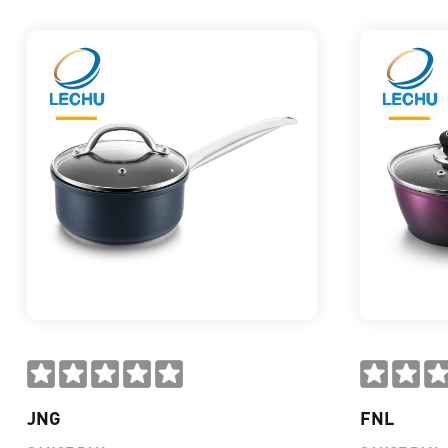
JNG
FNL