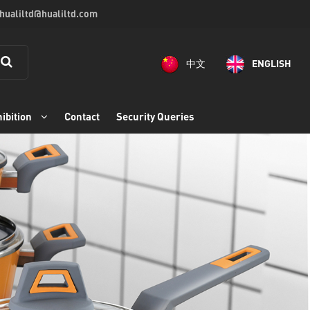
 hualiltd@hualiltd.com
中文
ENGLISH
ibition
Contact
Security Queries