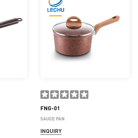
FNG-01
SAUCE PAN
INQUIRY