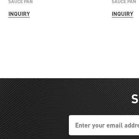
SAUCE PAN
SAUCE PAN
INQUIRY
INQUIRY
S