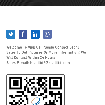
Welcome To Visit Us, Please Contact Lechu
Sales To Get Pictures Or More Information! We
Will Contact Within 24 Hours.
Sales E-mail:
hualiltd5@hualiltd.com