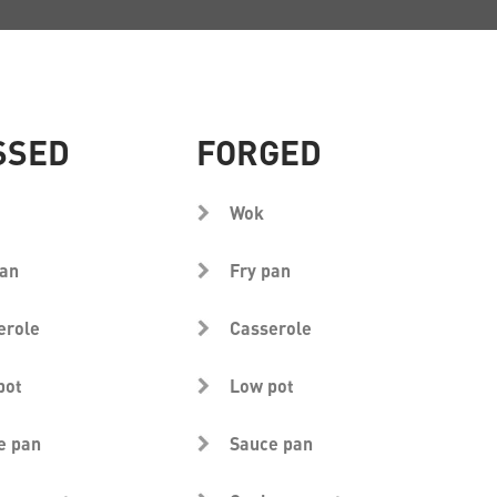
SSED
FORGED
Wok
pan
Fry pan
erole
Casserole
pot
Low pot
e pan
Sauce pan