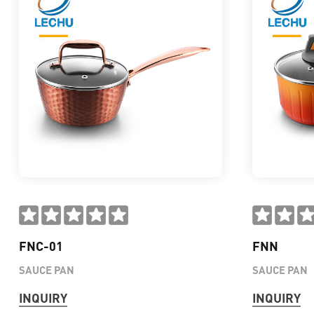
FNC-01
FNN
SAUCE PAN
SAUCE PAN
INQUIRY
INQUIRY