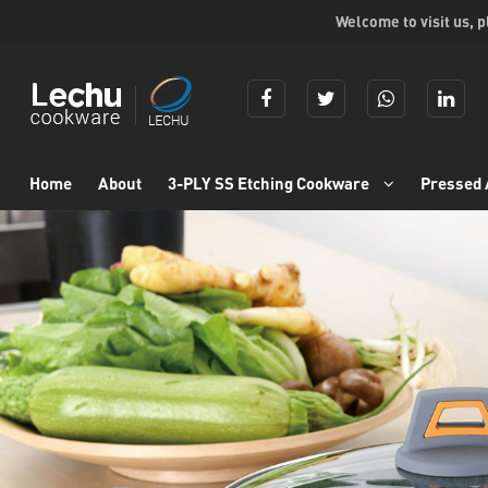
Welcome to visit us, 
Home
About
3-PLY SS Etching Cookware
Pressed