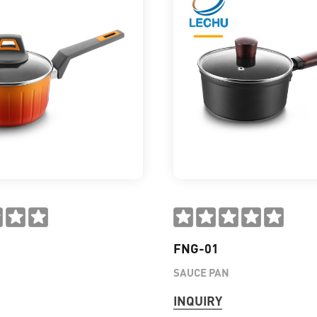
FNG-01
SAUCE PAN
INQUIRY