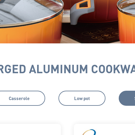
RGED ALUMINUM COOKW
Casserole
Low pot