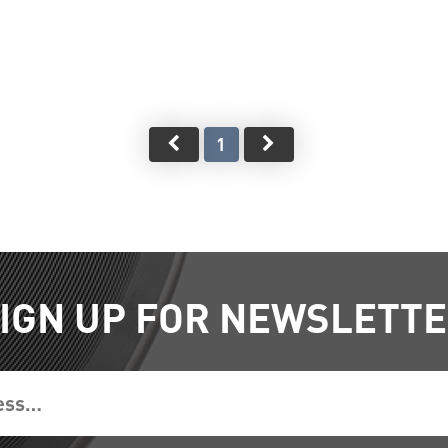
1
IGN UP FOR NEWSLETT