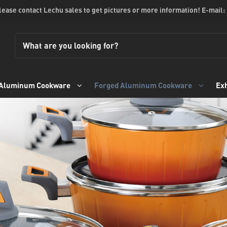
please contact Lechu sales to get pictures or more information! E-mail:
 Aluminum Cookware
Forged Aluminum Cookware
Exh