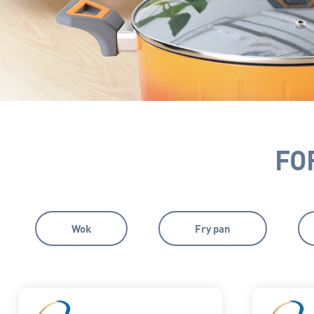
FO
Wok
Fry pan