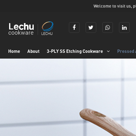
Welcome to visit us, 
Home
About
3-PLY SS Etching Cookware
Pressed