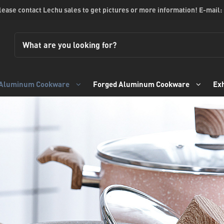
please contact Lechu sales to get pictures or more information! E-mail:
 Aluminum Cookware
Forged Aluminum Cookware
Exh