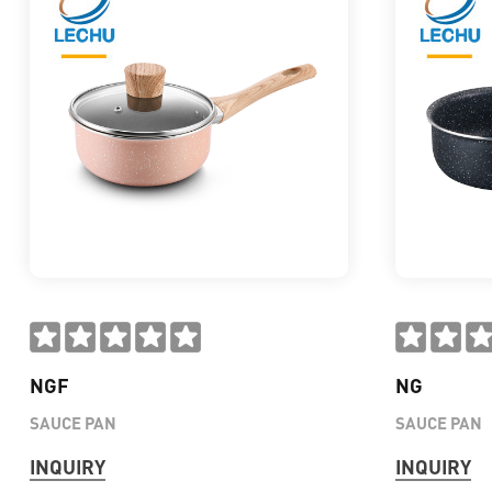
NGF
NG
SAUCE PAN
SAUCE PAN
INQUIRY
INQUIRY