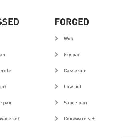
SSED
FORGED
Wok
pan
Fry pan
erole
Casserole
pot
Low pot
e pan
Sauce pan
ware set
Cookware set