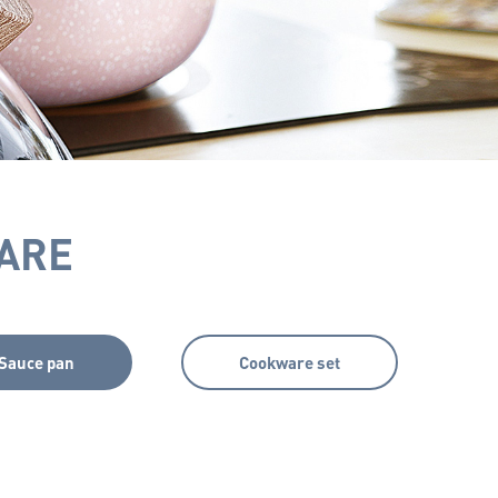
ARE
Sauce pan
Cookware set