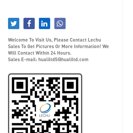
Welcome To Visit Us, Please Contact Lechu
Sales To Get Pictures Or More Information! We
Will Contact Within 24 Hours.
Sales E-mail:
hualiltd5@hualiltd.com