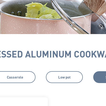
ESSED ALUMINUM COOKW
Casserole
Low pot