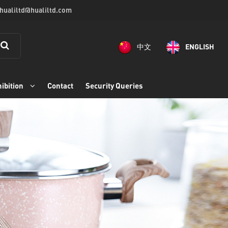
 hualiltd@hualiltd.com
中文
ENGLISH
ibition
Contact
Security Queries