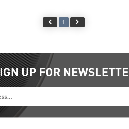
1
IGN UP FOR NEWSLETT