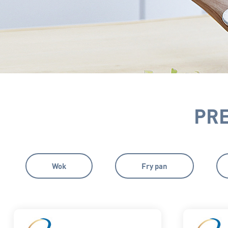
PR
Wok
Fry pan