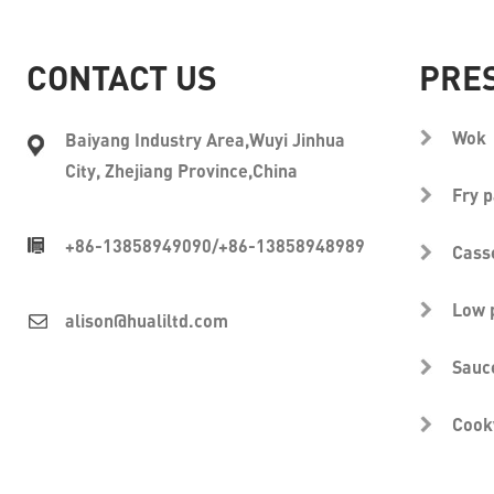
CONTACT US
PRE
Wok
Baiyang Industry Area,Wuyi Jinhua
City, Zhejiang Province,China
Fry 
+86-13858949090
/
+86-13858948989
Cass
Low 
alison@hualiltd.com
Sauc
Cook