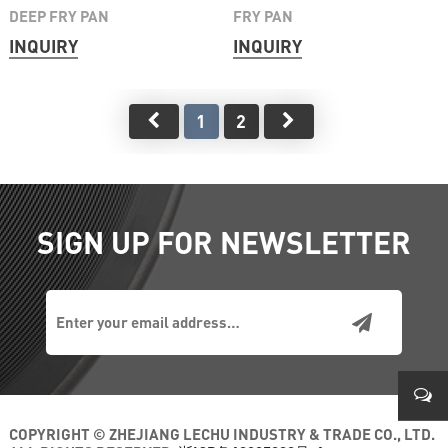
DEEP FRY PAN
FRY PAN
INQUIRY
INQUIRY
1
2
SIGN UP FOR NEWSLETTER
COPYRIGHT © ZHEJIANG LECHU INDUSTRY & TRADE CO., LTD.