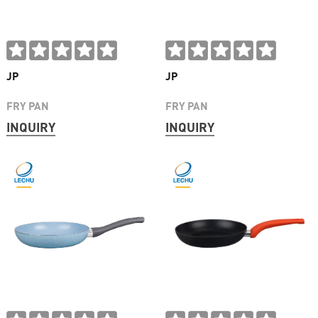
JP
JP
FRY PAN
FRY PAN
INQUIRY
INQUIRY