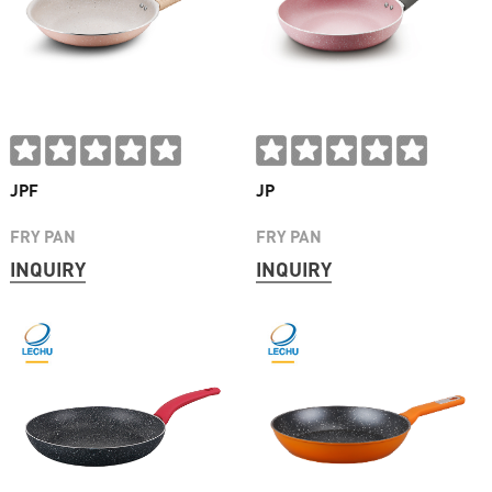
JPF
JP
FRY PAN
FRY PAN
INQUIRY
INQUIRY