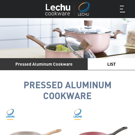
Pressed Aluminum Cookware
LIST
PRESSED ALUMINUM
COOKWARE