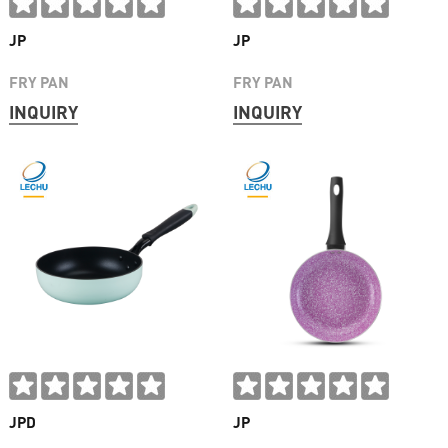
JP
JP
FRY PAN
FRY PAN
INQUIRY
INQUIRY
JPD
JP