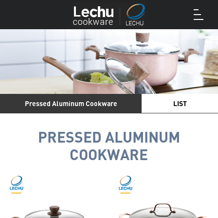
Pressed Aluminum Cookware
LIST
PRESSED ALUMINUM
COOKWARE