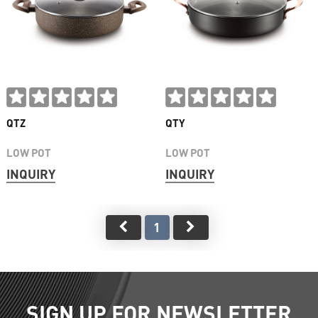
QTZ
QTY
LOW POT
LOW POT
INQUIRY
INQUIRY
1
SIGN UP FOR NEWSLETTER